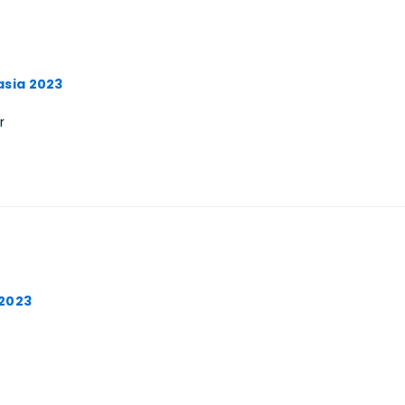
asia 2023
r
2023