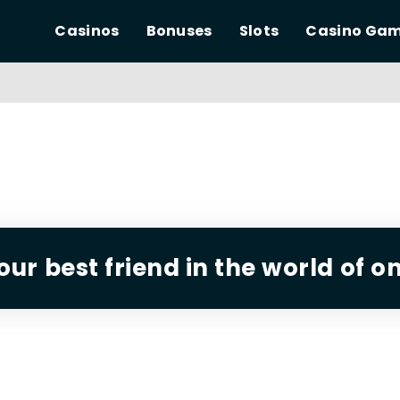
Casinos
Bonuses
Slots
Casino Ga
ur best friend in the world of o