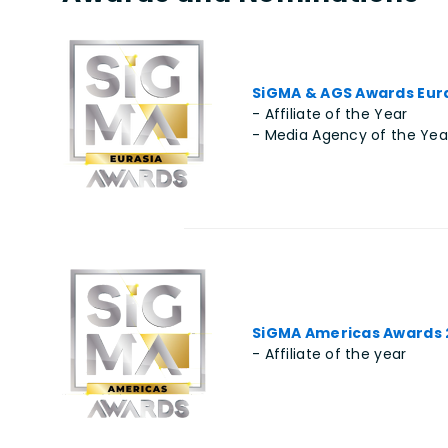
SiGMA & AGS Awards Eur
- Affiliate of the Year
- Media Agency of the Yea
SiGMA Americas Awards 
- Affiliate of the year