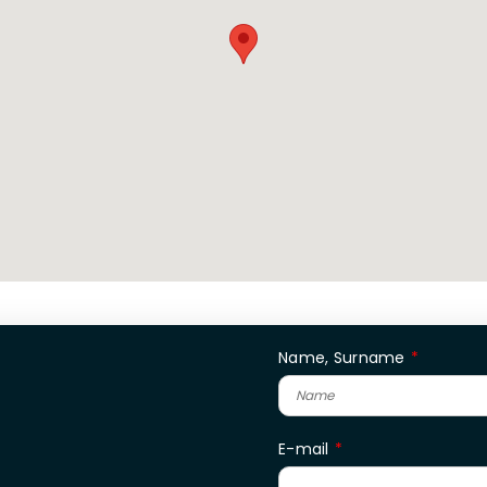
Name, Surname
E-mail