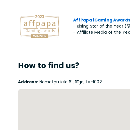
AffPapa iGaming Awards
- Rising Star of the Year (
- Affiliate Media of the Ye
How to find us?
Address:
Nometņu iela 61, Rīga, LV-1002