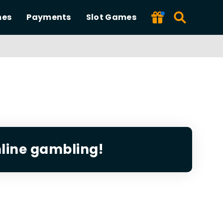
mes
Payments
Slot Games
nline gambling!