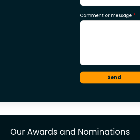
Comment or message
Our Awards and Nominations