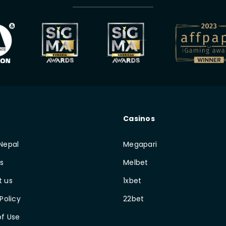
Casinos
Nepal
Megapari
s
Melbet
t us
1xbet
Policy
22bet
f Use