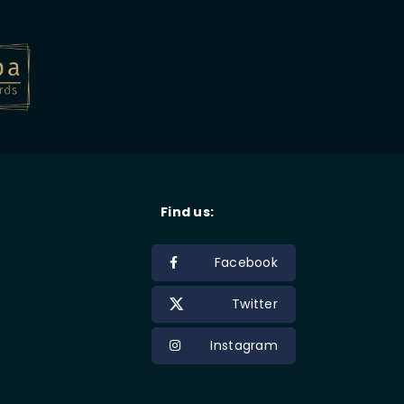
Find us:
Facebook
Twitter
Instagram