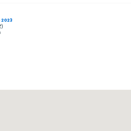
 2023
)
a