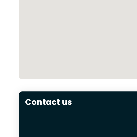
Contact us