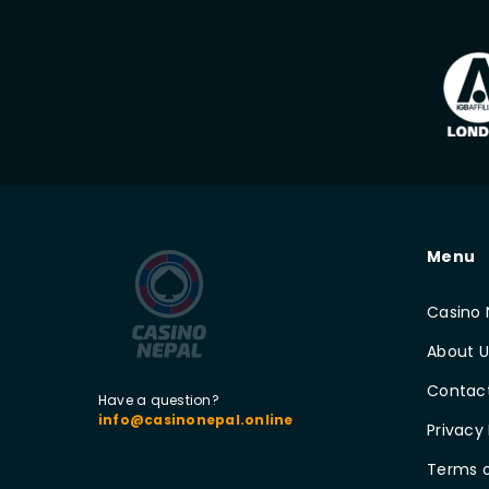
Menu
Casino 
About U
Contac
Have a question?
info@casinonepal.online
Privacy 
Terms o