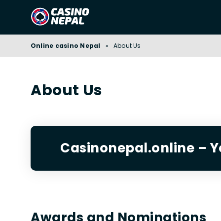
Online casino Nepal
»
About Us
About Us
Casinonepal.online – Yo
Awards and Nominations