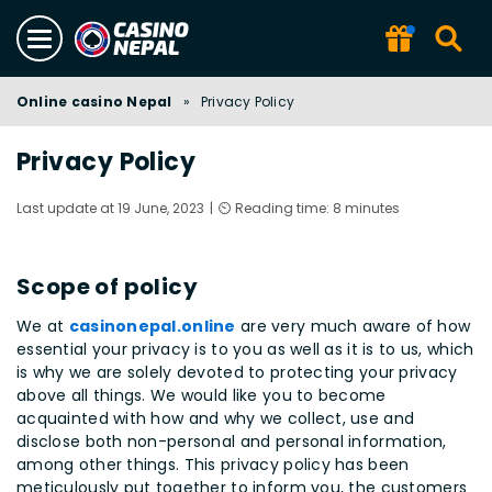
Online casino Nepal
»
Privacy Policy
Privacy Policy
Last update at 19 June, 2023
⏲️ Reading time: 8 minutes
Scope of policy
We at
casinonepal.online
are very much aware of how
essential your privacy is to you as well as it is to us, which
is why we are solely devoted to protecting your privacy
above all things. We would like you to become
acquainted with how and why we collect, use and
disclose both non-personal and personal information,
among other things. This privacy policy has been
meticulously put together to inform you, the customers