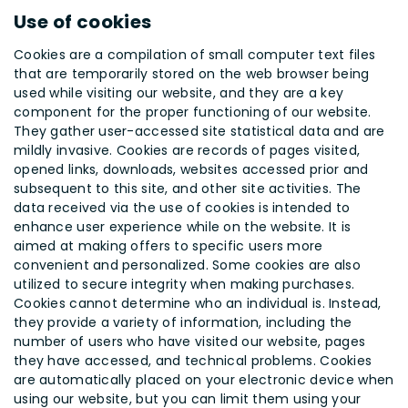
Use of cookies
Cookies are a compilation of small computer text files
that are temporarily stored on the web browser being
used while visiting our website, and they are a key
component for the proper functioning of our website.
They gather user-accessed site statistical data and are
mildly invasive. Cookies are records of pages visited,
opened links, downloads, websites accessed prior and
subsequent to this site, and other site activities. The
data received via the use of cookies is intended to
enhance user experience while on the website. It is
aimed at making offers to specific users more
convenient and personalized. Some cookies are also
utilized to secure integrity when making purchases.
Cookies cannot determine who an individual is. Instead,
they provide a variety of information, including the
number of users who have visited our website, pages
they have accessed, and technical problems. Cookies
are automatically placed on your electronic device when
using our website, but you can limit them using your