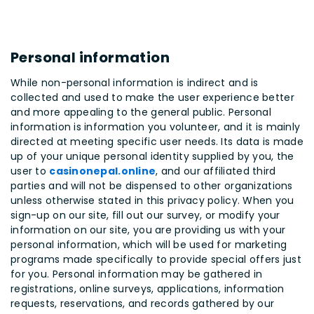
Personal information
While non-personal information is indirect and is
collected and used to make the user experience better
and more appealing to the general public. Personal
information is information you volunteer, and it is mainly
directed at meeting specific user needs. Its data is made
up of your unique personal identity supplied by you, the
user to
casinonepal.online
, and our affiliated third
parties and will not be dispensed to other organizations
unless otherwise stated in this privacy policy. When you
sign-up on our site, fill out our survey, or modify your
information on our site, you are providing us with your
personal information, which will be used for marketing
programs made specifically to provide special offers just
for you. Personal information may be gathered in
registrations, online surveys, applications, information
requests, reservations, and records gathered by our