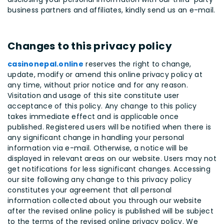
business partners and affiliates, kindly send us an e-mail.
Changes to this privacy policy
casinonepal.online
reserves the right to change,
update, modify or amend this online privacy policy at
any time, without prior notice and for any reason.
Visitation and usage of this site constitute user
acceptance of this policy. Any change to this policy
takes immediate effect and is applicable once
published. Registered users will be notified when there is
any significant change in handling your personal
information via e-mail. Otherwise, a notice will be
displayed in relevant areas on our website. Users may not
get notifications for less significant changes. Accessing
our site following any change to this privacy policy
constitutes your agreement that all personal
information collected about you through our website
after the revised online policy is published will be subject
to the terms of the revised online privacy policy. We