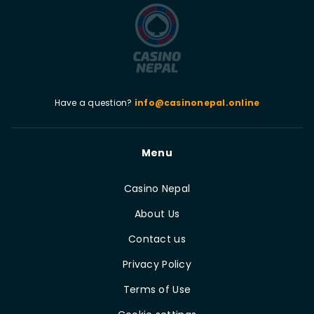
Have a question?
info@casinonepal.online
Menu
Casino Nepal
About Us
Contact us
Privacy Policy
Terms of Use