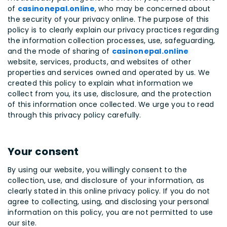
of
casinonepal.online
, who may be concerned about
the security of your privacy online. The purpose of this
policy is to clearly explain our privacy practices regarding
the information collection processes, use, safeguarding,
and the mode of sharing of
casinonepal.online
website, services, products, and websites of other
properties and services owned and operated by us. We
created this policy to explain what information we
collect from you, its use, disclosure, and the protection
of this information once collected. We urge you to read
through this privacy policy carefully.
Your consent
By using our website, you willingly consent to the
collection, use, and disclosure of your information, as
clearly stated in this online privacy policy. If you do not
agree to collecting, using, and disclosing your personal
information on this policy, you are not permitted to use
our site.