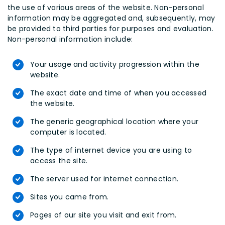
the use of various areas of the website. Non-personal
information may be aggregated and, subsequently, may
be provided to third parties for purposes and evaluation.
Non-personal information include:
Your usage and activity progression within the
website.
The exact date and time of when you accessed
the website.
The generic geographical location where your
computer is located.
The type of internet device you are using to
access the site.
The server used for internet connection.
Sites you came from.
Pages of our site you visit and exit from.