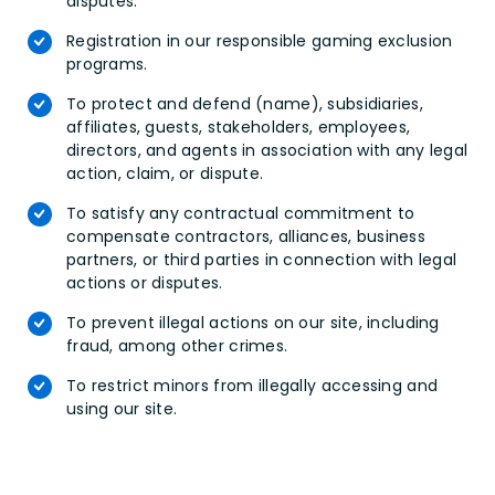
disputes.
Registration in our responsible gaming exclusion
programs.
To protect and defend (name), subsidiaries,
affiliates, guests, stakeholders, employees,
directors, and agents in association with any legal
action, claim, or dispute.
To satisfy any contractual commitment to
compensate contractors, alliances, business
partners, or third parties in connection with legal
actions or disputes.
To prevent illegal actions on our site, including
fraud, among other crimes.
To restrict minors from illegally accessing and
using our site.