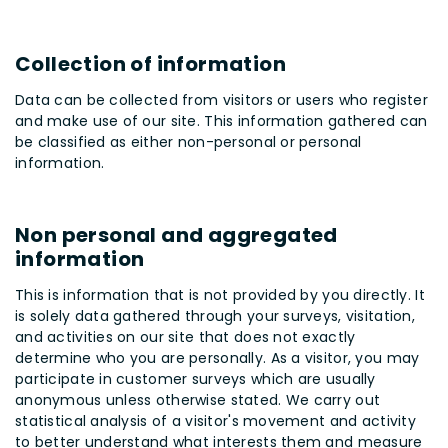
Collection of information
Data can be collected from visitors or users who register
and make use of our site. This information gathered can
be classified as either non-personal or personal
information.
Non personal and aggregated
information
This is information that is not provided by you directly. It
is solely data gathered through your surveys, visitation,
and activities on our site that does not exactly
determine who you are personally. As a visitor, you may
participate in customer surveys which are usually
anonymous unless otherwise stated. We carry out
statistical analysis of a visitor's movement and activity
to better understand what interests them and measure