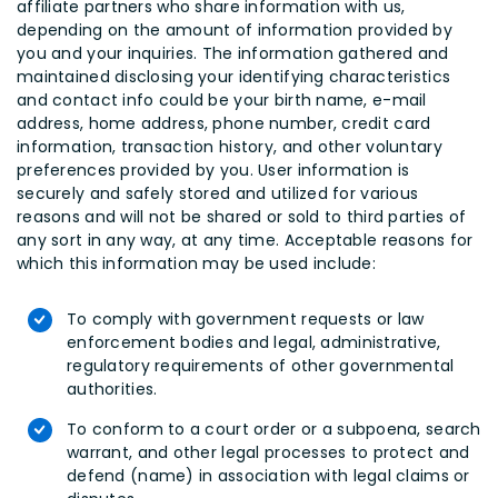
affiliate partners who share information with us,
depending on the amount of information provided by
you and your inquiries. The information gathered and
maintained disclosing your identifying characteristics
and contact info could be your birth name, e-mail
address, home address, phone number, credit card
information, transaction history, and other voluntary
preferences provided by you. User information is
securely and safely stored and utilized for various
reasons and will not be shared or sold to third parties of
any sort in any way, at any time. Acceptable reasons for
which this information may be used include:
To comply with government requests or law
enforcement bodies and legal, administrative,
regulatory requirements of other governmental
authorities.
To conform to a court order or a subpoena, search
warrant, and other legal processes to protect and
defend (name) in association with legal claims or