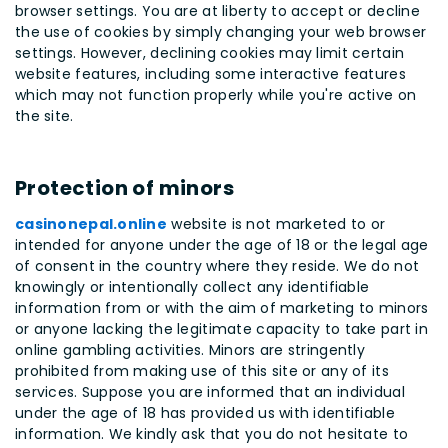
browser settings. You are at liberty to accept or decline
the use of cookies by simply changing your web browser
settings. However, declining cookies may limit certain
website features, including some interactive features
which may not function properly while you're active on
the site.
Protection of minors
casinonepal.online
website is not marketed to or
intended for anyone under the age of 18 or the legal age
of consent in the country where they reside. We do not
knowingly or intentionally collect any identifiable
information from or with the aim of marketing to minors
or anyone lacking the legitimate capacity to take part in
online gambling activities. Minors are stringently
prohibited from making use of this site or any of its
services. Suppose you are informed that an individual
under the age of 18 has provided us with identifiable
information. We kindly ask that you do not hesitate to