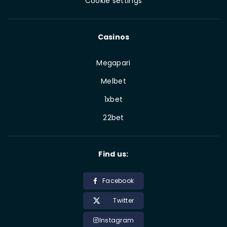
Cookie settings
Casinos
Megapari
Melbet
1xbet
22bet
Find us:
Facebook
Twitter
Instagram