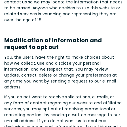
contact us so we may locate the information that needs
to be erased. Anyone who decides to use this website or
related services is vouching and representing they are
over the age of 18.
Modification of information and
request to opt out
You, the users, have the right to make choices about
how we collect, use and disclose your personal
information, and we respect that. You may review,
update, correct, delete or change your preferences at
any time you want by sending a request to our e-mail
address.
If you do not want to receive solicitations, e-mails, or
any form of contact regarding our website and affiliated
services, you may opt out of receiving promotional or
marketing contact by sending a written message to our
e-mail address. If you do not want us to continue
disclosing your personal information with our third-party