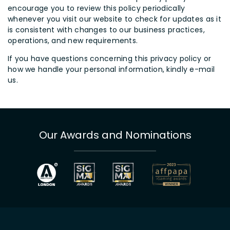
encourage you to review this policy periodically
whenever you visit our website to check for updates as it
is consistent with changes to our business practices,
operations, and new requirements.
If you have questions concerning this privacy policy or
how we handle your personal information, kindly e-mail
us.
Our Awards and Nominations