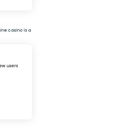
ine casino is a
ew users
.