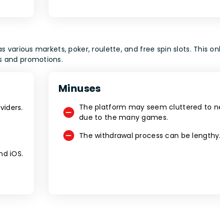
 various markets, poker, roulette, and free spin slots. This onl
s and promotions.
Minuses
The platform may seem cluttered to n
viders.
due to the many games.
The withdrawal process can be lengthy
nd iOS.