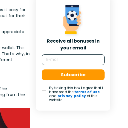
s it easy for
out for their
y appreciate
Receive all bonuses in
your email
 wallet. This
 That’s why, in
fferent
By ticking this box I agree that I
 The
have read the
terms of use
ing from the
and
privacy policy
of this
website