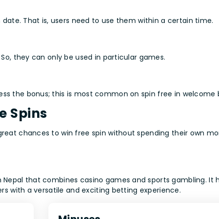
n date. That is, users need to use them within a certain time.
. So, they can only be used in particular games.
cess the bonus; this is most common on spin free in welcome
e Spins
 great chances to win free spin without spending their own m
in Nepal that combines casino games and sports gambling. It 
ers with a versatile and exciting betting experience.