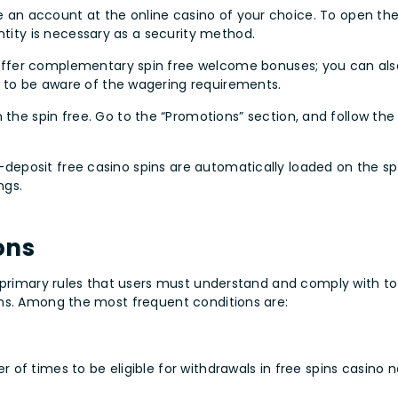
ate an account at the online casino of your choice. To open th
ntity is necessary as a security method.
ffer complementary spin free welcome bonuses; you can als
to be aware of the wagering requirements.
m the spin free. Go to the “Promotions” section, and follow the 
o-deposit free casino spins are automatically loaded on the spe
ngs.
ons
 primary rules that users must understand and comply with to 
ns. Among the most frequent conditions are:
f times to be eligible for withdrawals in free spins casino n