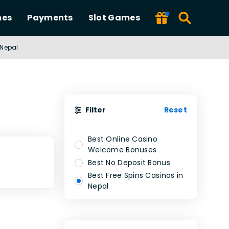
mes
Payments
Slot Games
 Nepal
Filter
Reset
Best Online Casino
Welcome Bonuses
Best No Deposit Bonus
Best Free Spins Casinos in
Nepal