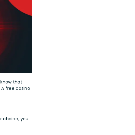
o know that
 A free casino
ur choice, you