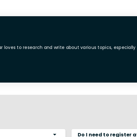
 loves to research and write about various topics, especially
Do I need to register 