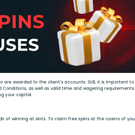
 are awarded to the client’s accounts. Still, it is important t
Conditions, as well as valid time and wagering requirements.
ng your capital.
s of winning at slots. To claim free spins at the casino of yo