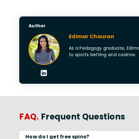
Author
Edimar Chauran
As a Pedagogy graduate, Edimar
to sports betting and casinos.
FAQ.
Frequent Questions
How do I get free spins?