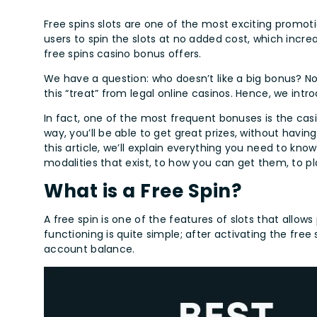
Free spins slots are one of the most exciting promoti
users to spin the slots at no added cost, which incre
free spins casino bonus offers.
We have a question: who doesn’t like a big bonus? Now,
this “treat” from legal online casinos. Hence, we intr
In fact, one of the most frequent bonuses is the casin
way, you’ll be able to get great prizes, without having
this article, we’ll explain everything you need to kno
modalities that exist, to how you can get them, to pla
What is a Free Spin?
A free spin is one of the features of slots that allo
functioning is quite simple; after activating the fr
account balance.