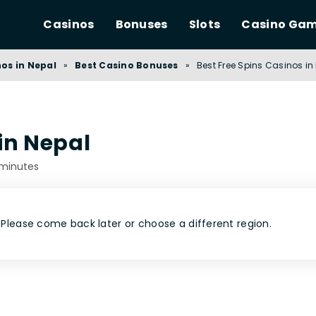
Casinos
Bonuses
Slots
Casino Ga
nos in Nepal
»
Best Casino Bonuses
»
Best Free Spins Casinos in
in Nepal
 minutes
Please come back later or choose a different region.