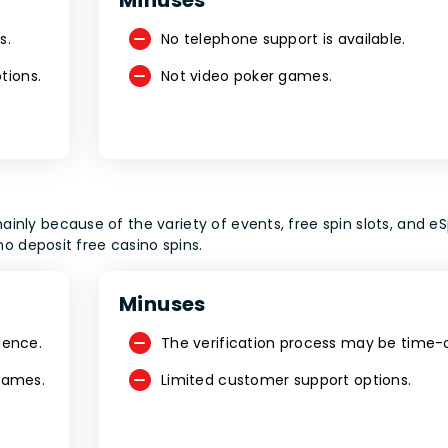
Minuses
s.
No telephone support is available.
tions.
Not video poker games.
inly because of the variety of events, free spin slots, and eS
no deposit free casino spins.
Minuses
ience.
The verification process may be time
 games.
Limited customer support options.