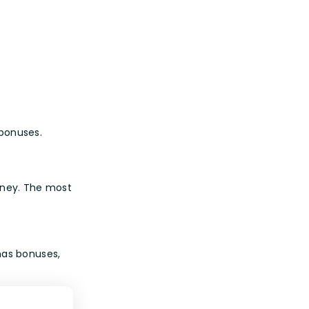
 bonuses.
oney. The most
has bonuses,