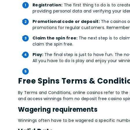
Registration:
The first thing to do is to cre
providing personal data and verifying your ide
Promotional code or deposit:
The casinos o
promotions for regular customers. Remember 
Claim the
spin free
:
The next step is to clai
claim the spin free.
Play:
The final step is just to have fun. The n
All you have to do is play and enjoy your winni
Free Spins Terms & Conditi
By Terms and Conditions, online casinos refer to the
and access winnings from no deposit free casino spi
Wagering requirements
Winnings often have to be wagered a specific number o