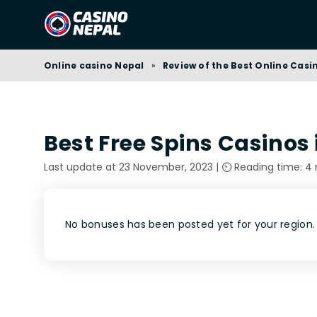
Online casino Nepal
»
Review of the Best Online Casi
Best Free Spins Casinos 
Last update at 23 November, 2023
|
⏲️ Reading time: 4
No bonuses has been posted yet for your region. 