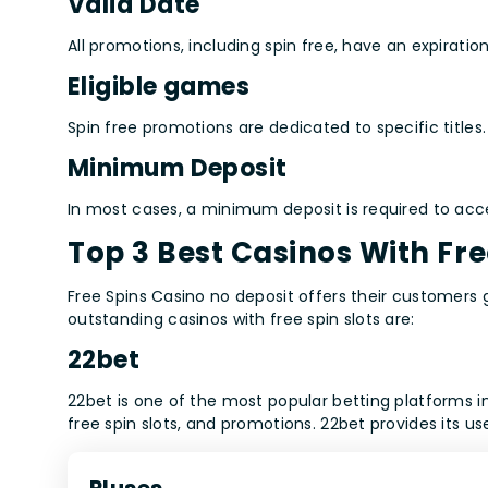
Valid Date
All promotions, including spin free, have an expiratio
Eligible games
Spin free promotions are dedicated to specific titles
Minimum Deposit
In most cases, a minimum deposit is required to ac
Top 3 Best Casinos With Fre
Free Spins Casino no deposit offers their customers
outstanding casinos with free spin slots are:
22bet
22bet is one of the most popular betting platforms 
free spin slots, and promotions. 22bet provides its us