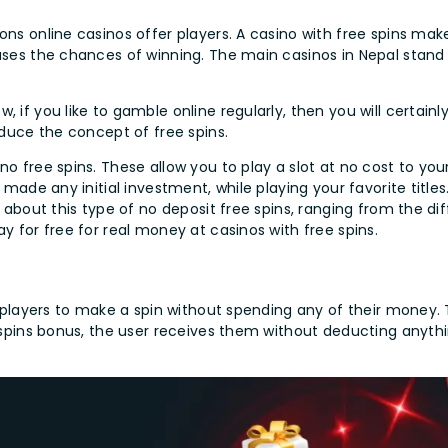
ons online casinos offer players. A casino with free spins make
ases the chances of winning. The main casinos in Nepal stand 
 if you like to gamble online regularly, then you will certainl
oduce the concept of free spins.
o free spins. These allow you to play a slot at no cost to your
 made any initial investment, while playing your favorite titles.
w about this type of no deposit free spins, ranging from the di
y for free for real money at casinos with free spins.
ws players to make a spin without spending any of their money.
ee spins bonus, the user receives them without deducting anyth