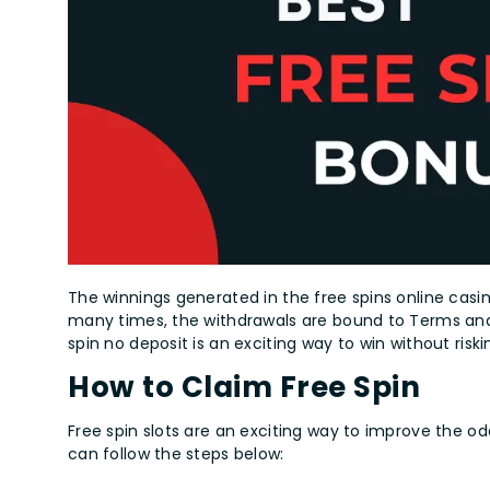
The winnings generated in the free spins online casino
many times, the withdrawals are bound to Terms and 
spin no deposit is an exciting way to win without riski
How to Claim Free Spin
Free spin slots are an exciting way to improve the odd
can follow the steps below: