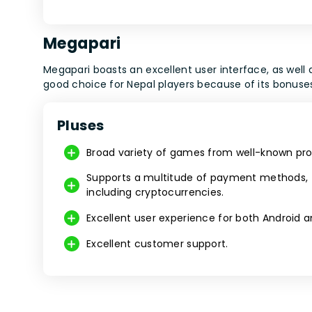
Megapari
Megapari boasts an excellent user interface, as well as
good choice for Nepal players because of its bonuse
Pluses
Broad variety of games from well-known pro
Supports a multitude of payment methods,
including cryptocurrencies.
Excellent user experience for both Android a
Excellent customer support.