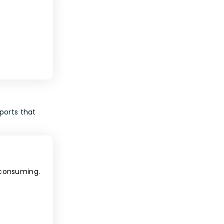
ports that
-consuming.