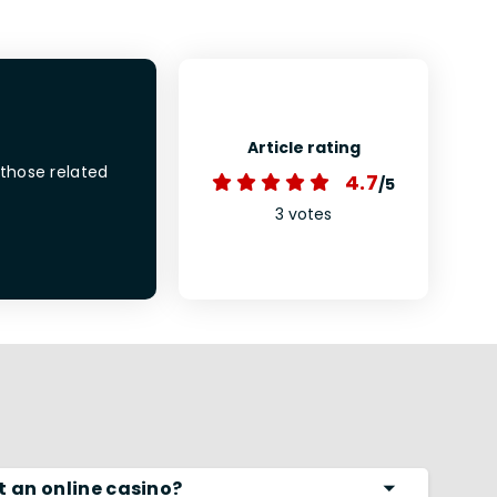
Article rating
 those related
4.7
/5
3
votes
at an online casino?