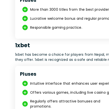
Pluses
More than 3000 titles from the best provider
Lucrative welcome bonus and regular promo
Responsible gaming practice.
1xbet
1xbet has become a choice for players from Nepal, ma
they offer. 1xbet is recognized as a safe and reliable 
Pluses
Intuitive interface that enhances user exper
Offers various games, including live casino
Regularly offers attractive bonuses and
promotions.