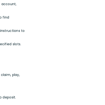
e account,
o find
instructions to
cified slots.
claim, play,
o deposit.