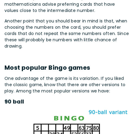
mathematicians advise preferring cards that have
values ​​close to the intermediate number.
Another point that you should bear in mind is that, when
choosing the numbers on the card, you should prefer
cards that do not repeat the same numbers often. Since
these will probably be numbers with little chance of
drawing.
Most popular Bingo games
One advantage of the game is its variation. If you liked
the classic game, know that there are other versions to
play. Among the most popular versions we have:
90 ball