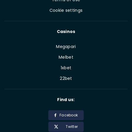
Cookie settings
Casinos
Megapari
Melbet
1xbet
22bet
Find us:
Facebook
Twitter