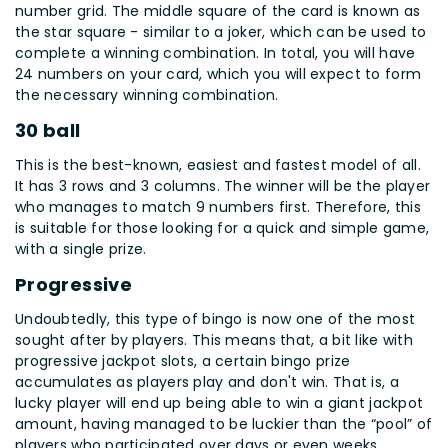
number grid. The middle square of the card is known as
the star square - similar to a joker, which can be used to
complete a winning combination. In total, you will have
24 numbers on your card, which you will expect to form
the necessary winning combination.
30 ball
This is the best-known, easiest and fastest model of all.
It has 3 rows and 3 columns. The winner will be the player
who manages to match 9 numbers first. Therefore, this
is suitable for those looking for a quick and simple game,
with a single prize.
Progressive
Undoubtedly, this type of bingo is now one of the most
sought after by players. This means that, a bit like with
progressive jackpot slots, a certain bingo prize
accumulates as players play and don't win. That is, a
lucky player will end up being able to win a giant jackpot
amount, having managed to be luckier than the “pool” of
players who participated over days or even weeks.