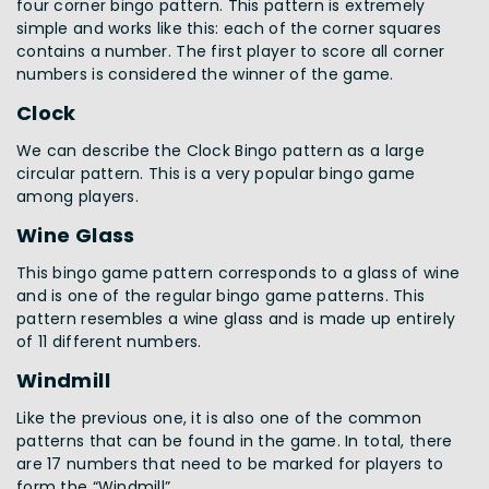
four corner bingo pattern. This pattern is extremely
simple and works like this: each of the corner squares
contains a number. The first player to score all corner
numbers is considered the winner of the game.
Clock
We can describe the Clock Bingo pattern as a large
circular pattern. This is a very popular bingo game
among players.
Wine Glass
This bingo game pattern corresponds to a glass of wine
and is one of the regular bingo game patterns. This
pattern resembles a wine glass and is made up entirely
of 11 different numbers.
Windmill
Like the previous one, it is also one of the common
patterns that can be found in the game. In total, there
are 17 numbers that need to be marked for players to
form the “Windmill”.