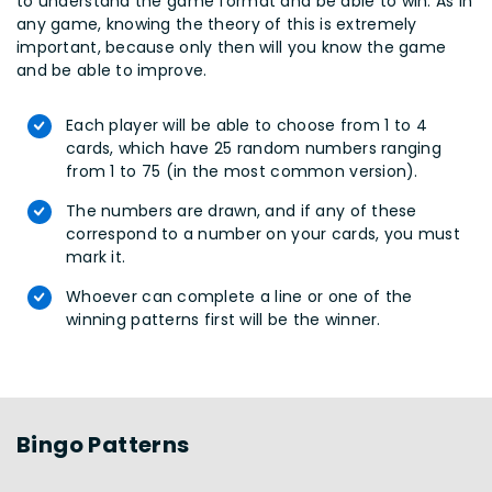
to understand the game format and be able to win. As in
any game, knowing the theory of this is extremely
important, because only then will you know the game
and be able to improve.
Each player will be able to choose from 1 to 4
cards, which have 25 random numbers ranging
from 1 to 75 (in the most common version).
The numbers are drawn, and if any of these
correspond to a number on your cards, you must
mark it.
Whoever can complete a line or one of the
winning patterns first will be the winner.
Bingo Patterns