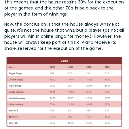
This means that the house retains 30% for the execution
of the games, and the other 70% is paid back to the
player in the form of winnings.
Now, the conclusion is that the house always wins? Not
quite. It's not the house that wins, but a player (as not all
players will win in online bingo for money). However, the
house will always keep part of this RTP and receive its
share, reserved for the execution of the game.