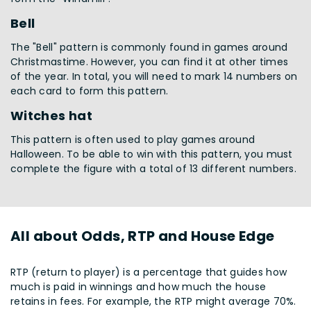
Bell
The "Bell" pattern is commonly found in games around
Christmastime. However, you can find it at other times
of the year. In total, you will need to mark 14 numbers on
each card to form this pattern.
Witches hat
This pattern is often used to play games around
Halloween. To be able to win with this pattern, you must
complete the figure with a total of 13 different numbers.
All about Odds, RTP and House Edge
RTP (return to player) is a percentage that guides how
much is paid in winnings and how much the house
retains in fees. For example, the RTP might average 70%.