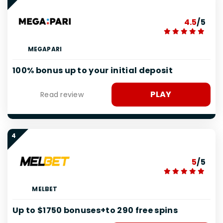
4.5
/5
MEGAPARI
100% bonus up to your initial deposit
PLAY
Read review
4
5
/5
MELBET
Up to $1750 bonuses+to 290 free spins