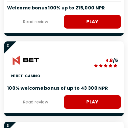
Welcome bonus 100% up to 215,000 NPR
PLAY
Read review
2
4.8
/5
N1BET-CASINO
100% welcome bonus of up to 43 300 NPR
PLAY
Read review
3