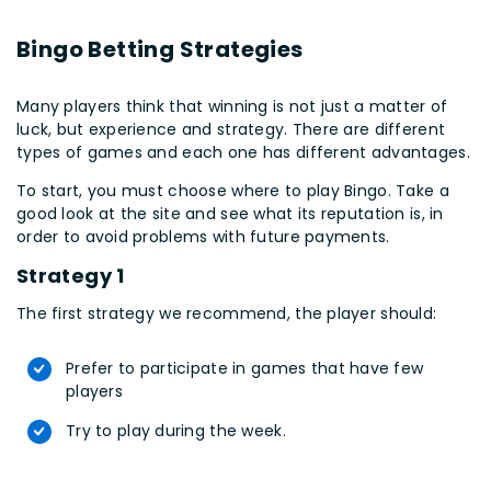
Bingo Betting Strategies
Many players think that winning is not just a matter of
luck, but experience and strategy. There are different
types of games and each one has different advantages.
To start, you must choose where to play Bingo. Take a
good look at the site and see what its reputation is, in
order to avoid problems with future payments.
Strategy 1
The first strategy we recommend, the player should:
Prefer to participate in games that have few
players
Try to play during the week.