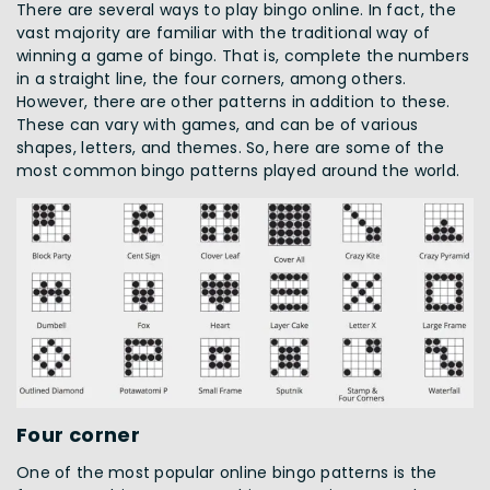
There are several ways to play bingo online. In fact, the
vast majority are familiar with the traditional way of
winning a game of bingo. That is, complete the numbers
in a straight line, the four corners, among others.
However, there are other patterns in addition to these.
These can vary with games, and can be of various
shapes, letters, and themes. So, here are some of the
most common bingo patterns played around the world.
Four corner
One of the most popular online bingo patterns is the