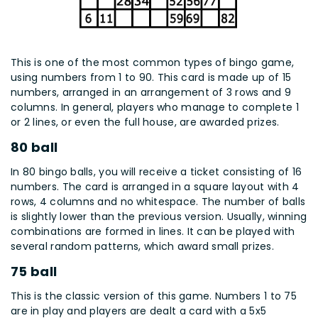
This is one of the most common types of bingo game,
using numbers from 1 to 90. This card is made up of 15
numbers, arranged in an arrangement of 3 rows and 9
columns. In general, players who manage to complete 1
or 2 lines, or even the full house, are awarded prizes.
80 ball
In 80 bingo balls, you will receive a ticket consisting of 16
numbers. The card is arranged in a square layout with 4
rows, 4 columns and no whitespace. The number of balls
is slightly lower than the previous version. Usually, winning
combinations are formed in lines. It can be played with
several random patterns, which award small prizes.
75 ball
This is the classic version of this game. Numbers 1 to 75
are in play and players are dealt a card with a 5x5