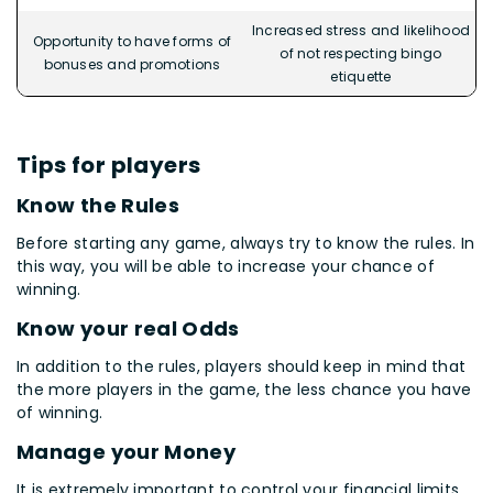
Increased stress and likelihood
Opportunity to have forms of
of not respecting bingo
bonuses and promotions
etiquette
Tips for players
Know the Rules
Before starting any game, always try to know the rules. In
this way, you will be able to increase your chance of
winning.
Know your real Odds
In addition to the rules, players should keep in mind that
the more players in the game, the less chance you have
of winning.
Manage your Money
It is extremely important to control your financial limits,