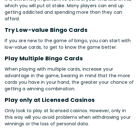
which you will put at stake. Many players can end up
getting addicted and spending more than they can
afford.
Try Low-value Bingo Cards
If you are new to the game of bingo, you can start with
low-value cards, to get to know the game better.
Play Multiple Bingo Cards
When playing with multiple cards, increase your
advantage in the game, bearing in mind that the more
cards you have in your hand, the greater your chance of
getting a winning combination.
Play only at Licensed Casinos
Only look to play at licensed casinos. However, only in
this way will you avoid problems when withdrawing your
winnings or the loss of personal data.