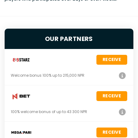
OUR PARTNERS
RECEIVE
Welcome bonus 100% up to 215,000 NPR
RECEIVE
100% welcome bonus of up to 43 300 NPR
RECEIVE