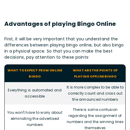
Advantages of playing Bingo Online
First, it will be very important that you understand the
differences between playing bingo online, but also bingo
in a physical space. So that you can make the best
decisions, pay attention to these points:
WHAT TO EXPECT FROM ONLINE
WHAT ARE THE POINTS OF
BINGO
PLAYING OFFLINE BINGO
It is more complex to be able to
Everything is automated and
correctly count and cross out
accessible
the announced numbers
There is some confusion
You won't have to worry about
regarding the assignment of
eliminating the advertised
numbers and the winning lines
numbers
themselves