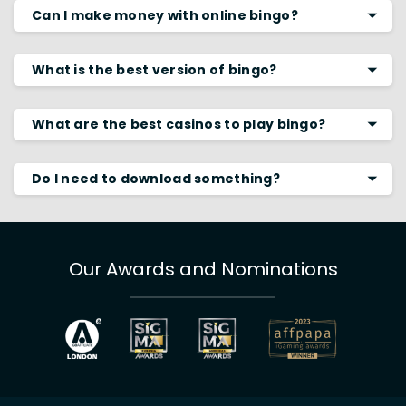
Can I make money with online bingo?
What is the best version of bingo?
What are the best casinos to play bingo?
Do I need to download something?
Our Awards and Nominations