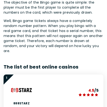
The objective of the Bingo game is quite simple: the
player must be the first player to complete all the
numbers on the card, which were previously drawn.
Well, Bingo game tickets always have a completely
random number pattern. When you play bingo with a
real game card, and that ticket has a serial number, this
means that this pattern will not appear again on another
game ticket. Therefore, each number is drawn at
random, and your victory will depend on how lucky you
are.
The list of best online casinos
1
4.5
/5
888STARZ