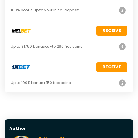
100% bonus up to your initial deposit
RECEIVE
Up to $1750 bonuses+to 290 free spins
RECEIVE
Up to 100% bonus+150 free spins
Author