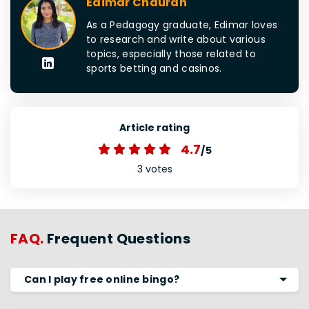
Edimar Chauran
As a Pedagogy graduate, Edimar loves
to research and write about various
topics, especially those related to
sports betting and casinos.
Article rating
4.7
/5
3
votes
FAQ.
Frequent Questions
Can I play free online bingo?