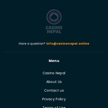
Have a question?
info@casinonepal.online
Menu
Casino Nepal
About Us
Contact us
Privacy Policy
Terms of Use