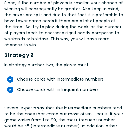
Since, if the number of players is smaller, your chance of
winning will consequently be greater. Also keep in mind,
the prizes are split and due to that fact it is preferable to
have fewer game cards if there are a lot of people at
the time. So, try to play during the week, as the number
of players tends to decrease significantly compared to
weekends or holidays. This way, you will have more
chances to win.
Strategy 2
In strategy number two, the player must:
Choose cards with intermediate numbers
Choose cards with infrequent numbers.
Several experts say that the intermediate numbers tend
to be the ones that come out most often. That is, if your
game varies from 1 to 99, the most frequent number
would be 45 (intermediate number). In addition, other