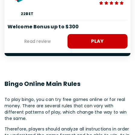
22BET
Welcome Bonus up to $300
PLAY
Read review
Bingo Online Main Rules
To play bingo, you can try free games online or for real
money. There are several rules that can vary with
different patterns of play, which change the way to win
the same.
Therefore, players should analyze all instructions in order