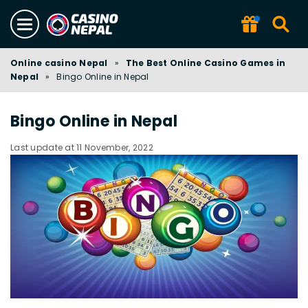
Online casino Nepal
»
The Best Online Casino Games in
Nepal
»
Bingo Online in Nepal
Bingo Online in Nepal
Last update at 11 November, 2022