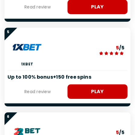
PLAY
Read review
5
5
/5
1XBET
Up to 100% bonus+150 free spins
PLAY
Read review
6
5
/5